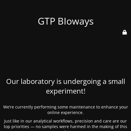
GTP BIoways
Our laboratory is undergoing a small
experiment!
We’re currently performing some maintenance to enhance your
online experience.
Just like in our analytical workflows, precision and care are our
top priorities — no samples were harmed in the making of this