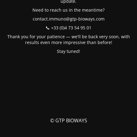
update.
Need to reach us in the meantime?
contact.immuno@gtp-bioways.com
📞 +33 (0)4 73 54 95 01
Thank you for your patience — we'll be back very soon, with
results even more impressive than before!
Stay tuned!
© GTP BIOWAYS