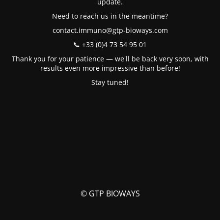
update.
Need to reach us in the meantime?
contact.immuno@gtp-bioways.com
📞 +33 (0)4 73 54 95 01
Thank you for your patience — we'll be back very soon, with
results even more impressive than before!
Stay tuned!
© GTP BIOWAYS