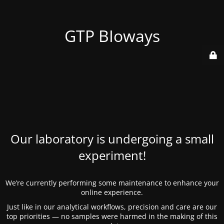
GTP BIoways
Our laboratory is undergoing a small
experiment!
We’re currently performing some maintenance to enhance your
online experience.
Just like in our analytical workflows, precision and care are our
top priorities — no samples were harmed in the making of this