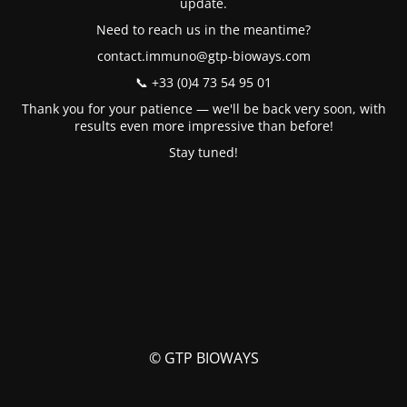
update.
Need to reach us in the meantime?
contact.immuno@gtp-bioways.com
📞 +33 (0)4 73 54 95 01
Thank you for your patience — we'll be back very soon, with
results even more impressive than before!
Stay tuned!
© GTP BIOWAYS