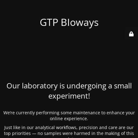
GTP BIoways
Our laboratory is undergoing a small
experiment!
We’re currently performing some maintenance to enhance your
online experience.
Just like in our analytical workflows, precision and care are our
top priorities — no samples were harmed in the making of this